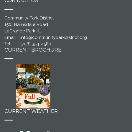
CONTACT US
Community Park District
1501 Barnsdale Road
LaGrange Park, IL
Email:
info@communityparkdistrict.org
Tel:
(708) 354-4580
CURRENT BROCHURE
CURRENT WEATHER