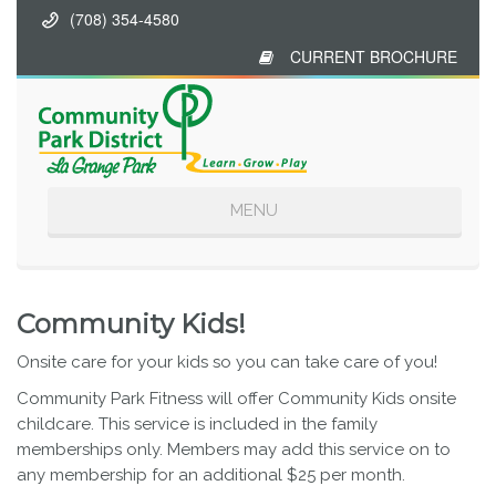
(708) 354-4580
CURRENT BROCHURE
Toggle
MENU
navigation
Community Kids!
Onsite care for your kids so you can take care of you!
Community Park Fitness will offer Community Kids onsite
childcare. This service is included in the family
memberships only. Members may add this service on to
any membership for an additional $25 per month.