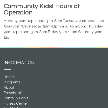
Community Kids! Hours of
Operation
Monday 9am-12pm and 5pm-8pm Tuesday 9am-12pm and
5pm-8pm Wednesday 9am-12pm and 5pm-8pm Thursday
9am-12pm and 5pm-8pm Friday 9am-12pm Saturday 9am-
12pm
INFORMATION
Home
Programs
About
Preschool
Rental & Parks
Fitness Center