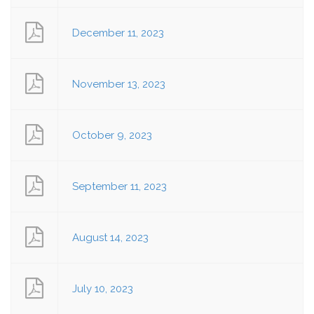
December 11, 2023
November 13, 2023
October 9, 2023
September 11, 2023
August 14, 2023
July 10, 2023