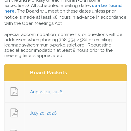
on the 2nd Monday of each month (with some
exceptions). All scheduled meeting dates
can be found
here
.
The Board will meet on these dates unless prior
notice is made at least 48 hours in advance in accordance
with the Open Meetings Act.
Special accommodation, comments, or questions will be
addressed when phoning 708-354-4580 or emailing
jcannaday@communityparkdistrict.org. Requesting
special accommodation at least 8 hours prior to the
meeting time is appreciated.
Board Packets
August 10, 2026
July 20, 2026