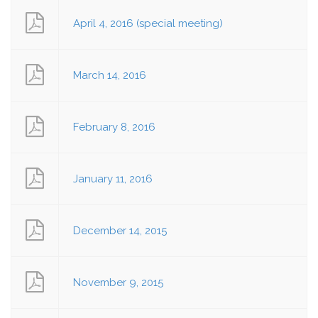
April 4, 2016 (special meeting)
March 14, 2016
February 8, 2016
January 11, 2016
December 14, 2015
November 9, 2015