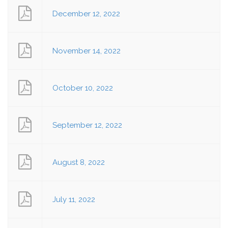
December 12, 2022
November 14, 2022
October 10, 2022
September 12, 2022
August 8, 2022
July 11, 2022