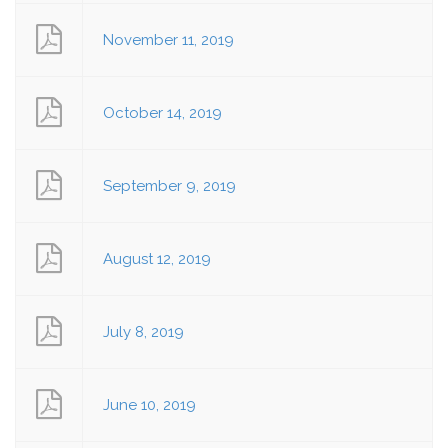
November 11, 2019
October 14, 2019
September 9, 2019
August 12, 2019
July 8, 2019
June 10, 2019