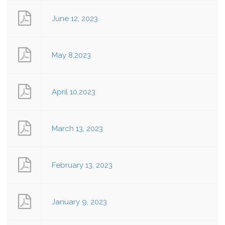
June 12, 2023
May 8,2023
April 10,2023
March 13, 2023
February 13, 2023
January 9, 2023