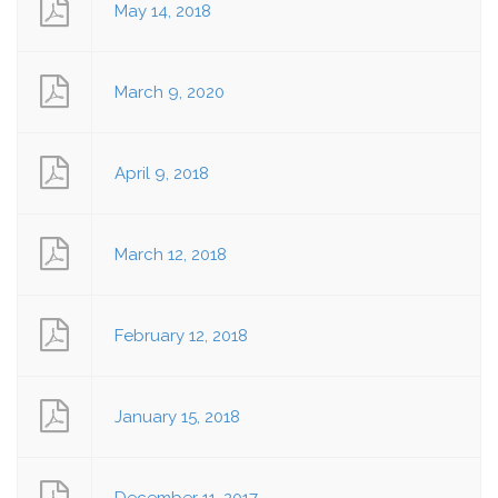
May 14, 2018
March 9, 2020
April 9, 2018
March 12, 2018
February 12, 2018
January 15, 2018