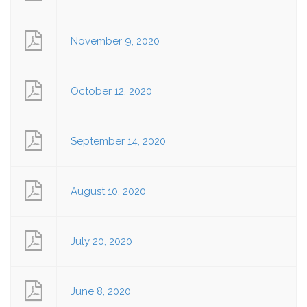
November 9, 2020
October 12, 2020
September 14, 2020
August 10, 2020
July 20, 2020
June 8, 2020