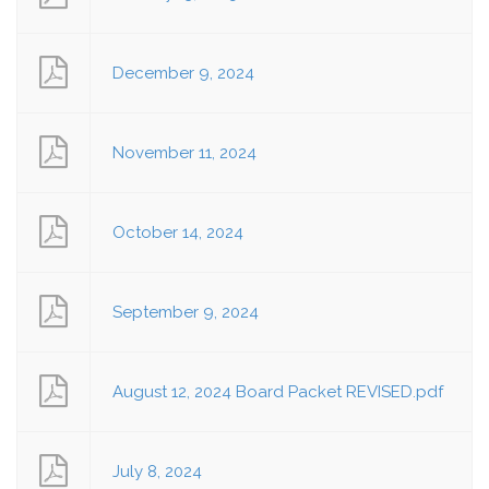
December 9, 2024
November 11, 2024
October 14, 2024
September 9, 2024
August 12, 2024 Board Packet REVISED.pdf
July 8, 2024