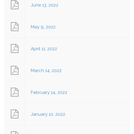
June 13, 2022
May 9, 2022
April 11, 2022
March 14, 2022
February 14, 2022
January 10, 2022