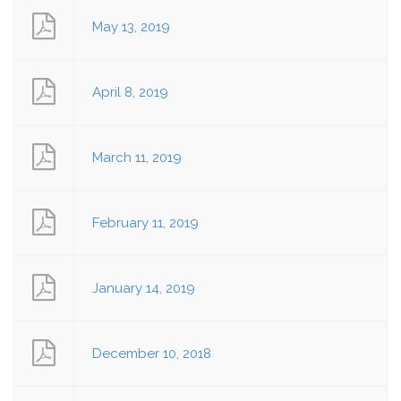
May 13, 2019
April 8, 2019
March 11, 2019
February 11, 2019
January 14, 2019
December 10, 2018