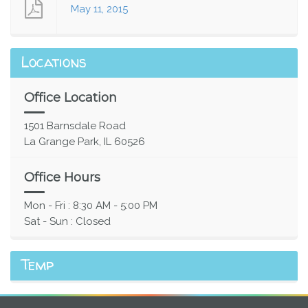
May 11, 2015
Locations
Office Location
1501 Barnsdale Road
La Grange Park, IL 60526
Office Hours
Mon - Fri : 8:30 AM - 5:00 PM
Sat - Sun : Closed
Temp