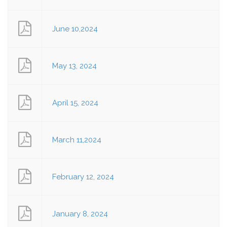
June 10,2024
May 13, 2024
April 15, 2024
March 11,2024
February 12, 2024
January 8, 2024