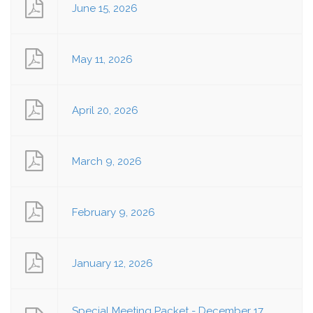
June 15, 2026
May 11, 2026
April 20, 2026
March 9, 2026
February 9, 2026
January 12, 2026
Special Meeting Packet - December 17,