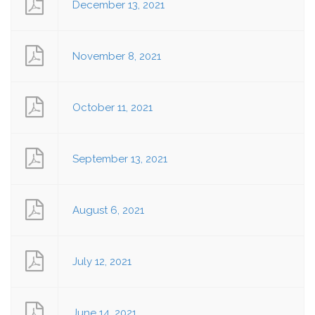
December 13, 2021
November 8, 2021
October 11, 2021
September 13, 2021
August 6, 2021
July 12, 2021
June 14, 2021