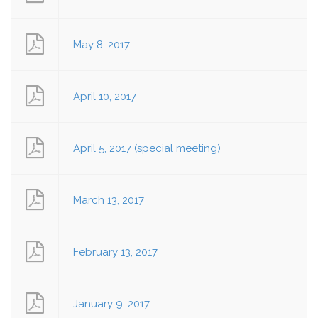
May 8, 2017
April 10, 2017
April 5, 2017 (special meeting)
March 13, 2017
February 13, 2017
January 9, 2017