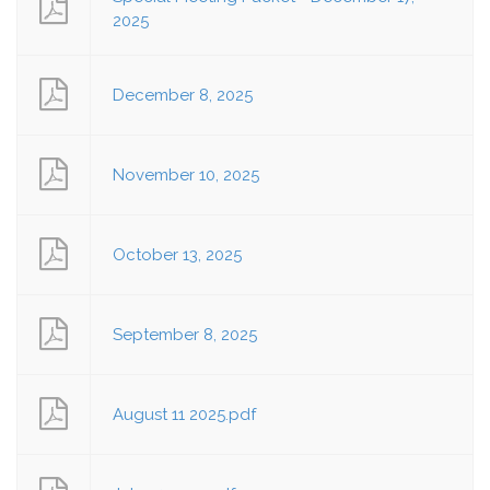
2025
December 8, 2025
November 10, 2025
October 13, 2025
September 8, 2025
August 11 2025.pdf