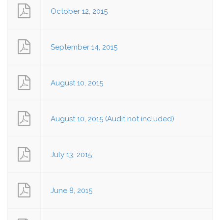
October 12, 2015
September 14, 2015
August 10, 2015
August 10, 2015 (Audit not included)
July 13, 2015
June 8, 2015