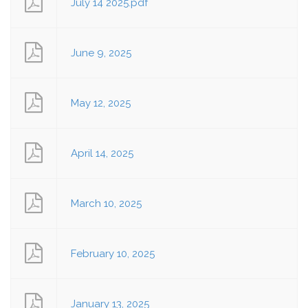
July 14 2025.pdf
June 9, 2025
May 12, 2025
April 14, 2025
March 10, 2025
February 10, 2025
January 13, 2025