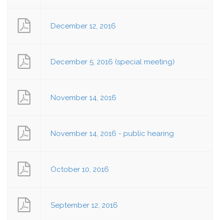
December 12, 2016
December 5, 2016 (special meeting)
November 14, 2016
November 14, 2016 - public hearing
October 10, 2016
September 12, 2016