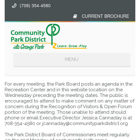
(708) 354-4580
CURRENT BROCHURE
Toggle
MENU
navigation
For every meeting, the Park Board posts an agenda in the
Recreation Center and in this website location on the
Wednesday preceding the meeting dates. The public is
encouraged to attend to make comment on any matter of
concern during the Recognition of Visitors & Open Forum
portion of the meeting. Those unable to attend should
phone or email Executive Director Jessica Cannaday is at
708-354-4580 or jcannaday@communityparkdistrict.org
The Park District Board of Commissioners meet regularly