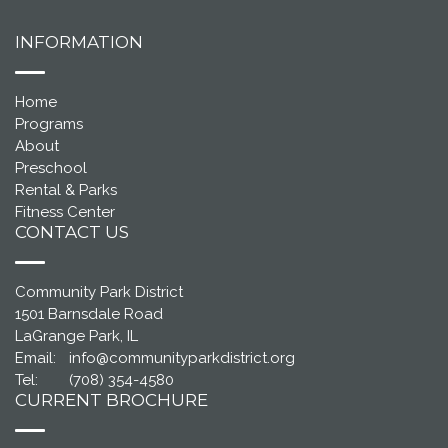
INFORMATION
Home
Programs
About
Preschool
Rental & Parks
Fitness Center
CONTACT US
Community Park District
1501 Barnsdale Road
LaGrange Park, IL
Email:
info@communityparkdistrict.org
Tel:
(708) 354-4580
CURRENT BROCHURE