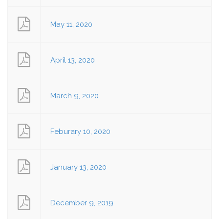
May 11, 2020
April 13, 2020
March 9, 2020
Feburary 10, 2020
January 13, 2020
December 9, 2019