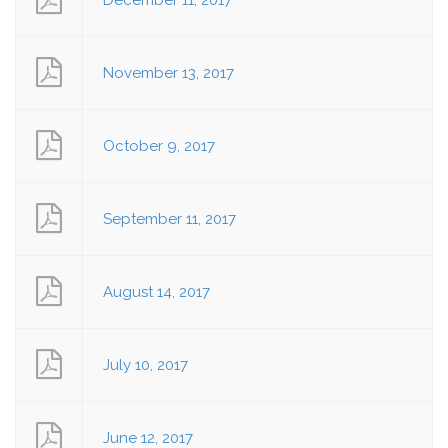
December 11, 2017
November 13, 2017
October 9, 2017
September 11, 2017
August 14, 2017
July 10, 2017
June 12, 2017