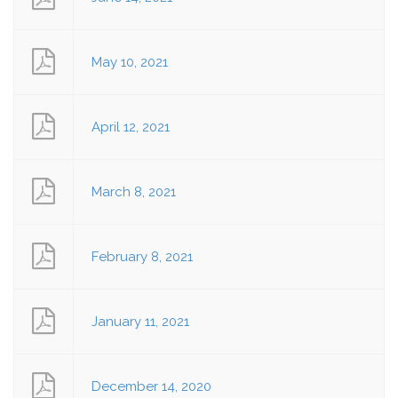
May 10, 2021
April 12, 2021
March 8, 2021
February 8, 2021
January 11, 2021
December 14, 2020