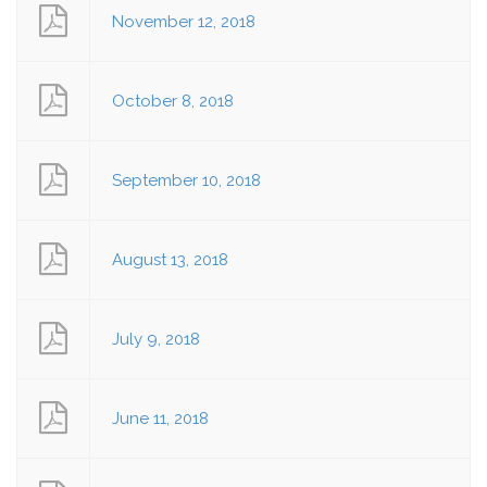
November 12, 2018
October 8, 2018
September 10, 2018
August 13, 2018
July 9, 2018
June 11, 2018