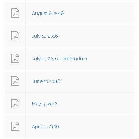
August 8, 2016
July 11, 2016
July 11, 2016 - addendum
June 13, 2016
May 9, 2016
April 11, 2106