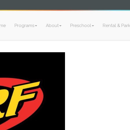
me
Programs
About
Preschool
Rental & Par