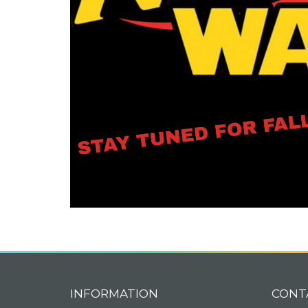
INFORMATION
CONT