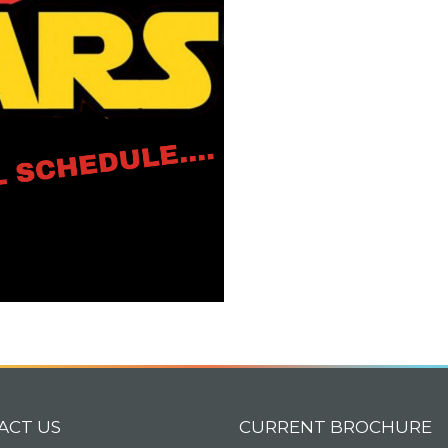
ACT US
CURRENT BROCHURE