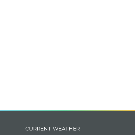
CURRENT WEATHER