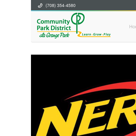
(708) 354-4580
Ho