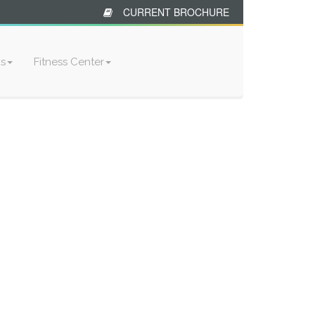
CURRENT BROCHURE
ks
Fitness Center