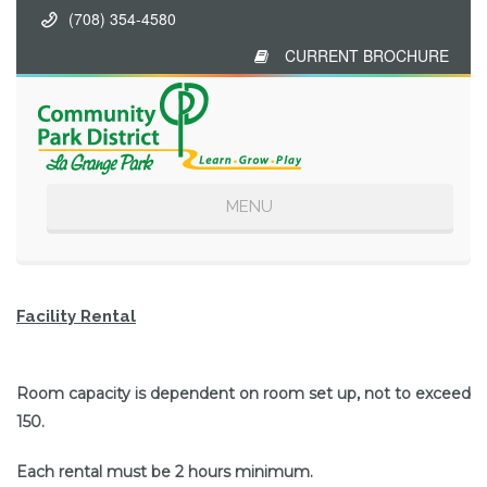
(708) 354-4580
CURRENT BROCHURE
Toggle
MENU
navigation
Facility Rental
Room capacity is dependent on room set up, not to exceed
150.
Each rental must be 2 hours minimum.