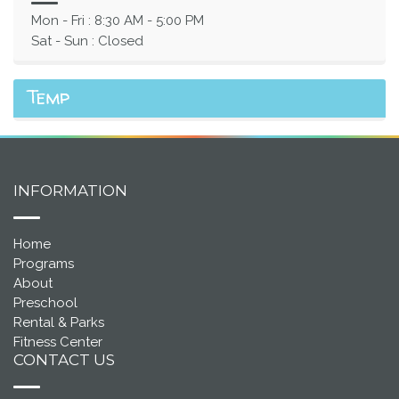
Mon - Fri : 8:30 AM - 5:00 PM
Sat - Sun : Closed
Temp
INFORMATION
Home
Programs
About
Preschool
Rental & Parks
Fitness Center
CONTACT US