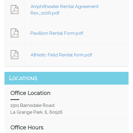
Amphitheater Rental Agreement
Rev_1006.pdf
Pavillion Rental Form.pdf
Athletic Field Rental form.pdf
Locations
Office Location
1501 Barnsdale Road
La Grange Park, IL 60526
Office Hours