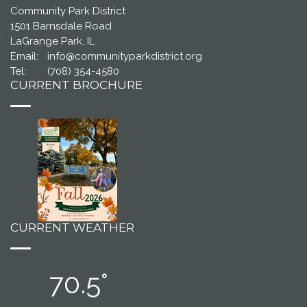
Community Park District
1501 Barnsdale Road
LaGrange Park, IL
Email:
info@communityparkdistrict.org
Tel:
(708) 354-4580
CURRENT BROCHURE
CURRENT WEATHER
70.5°