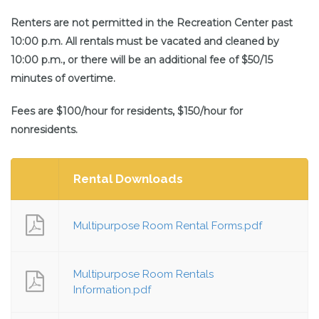
Renters are not permitted in the Recreation Center past
10:00 p.m. All rentals must be vacated and cleaned by
10:00 p.m., or there will be an additional fee of $50/15
minutes of overtime.
Fees are $100/hour for residents, $150/hour for
nonresidents.
Rental Downloads
Multipurpose Room Rental Forms.pdf
Multipurpose Room Rentals
Information.pdf