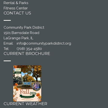
Rental & Parks
Fitness Center
CONTACT US
Community Park District
1501 Barnsdale Road
LaGrange Park, IL
Email:
info@communityparkdistrict.org
Tel:
(708) 354-4580
CURRENT BROCHURE
CURRENT WEATHER