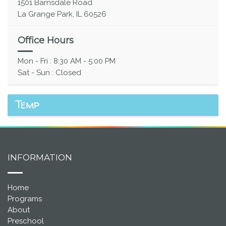
1501 Barnsdale Road
La Grange Park, IL 60526
Office Hours
Mon - Fri : 8:30 AM - 5:00 PM
Sat - Sun : Closed
Temp
INFORMATION
Home
Programs
About
Preschool