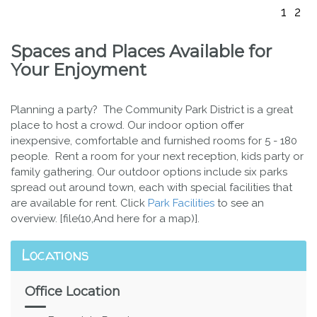
1
2
Spaces and Places Available for
Your Enjoyment
Planning a party? The Community Park District is a great
place to host a crowd. Our indoor option offer
inexpensive, comfortable and furnished rooms for 5 - 180
people. Rent a room for your next reception, kids party or
family gathering. Our outdoor options include six parks
spread out around town, each with special facilities that
are available for rent. Click
Park Facilities
to see an
overview. [file(10,And here for a map)].
Locations
Office Location