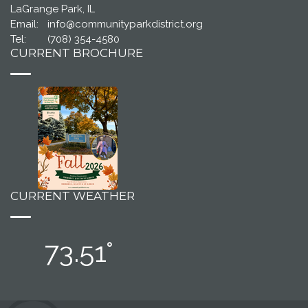
LaGrange Park, IL
Email:
info@communityparkdistrict.org
Tel:
(708) 354-4580
CURRENT BROCHURE
CURRENT WEATHER
73.51°