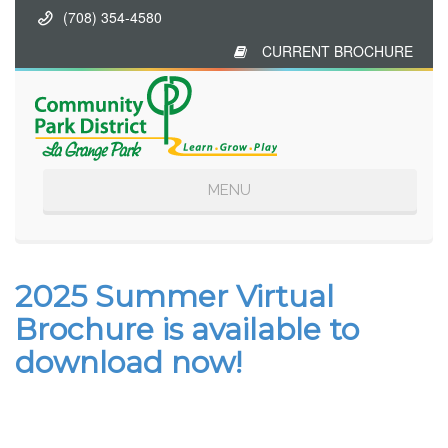
(708) 354-4580
CURRENT BROCHURE
Toggle
MENU
navigation
2025 Summer Virtual
Brochure is available to
download now!