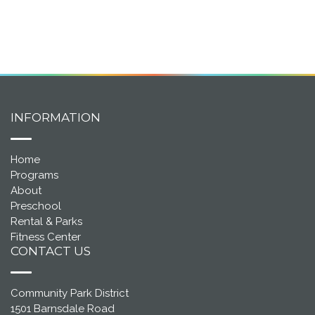
INFORMATION
Home
Programs
About
Preschool
Rental & Parks
Fitness Center
CONTACT US
Community Park District
1501 Barnsdale Road