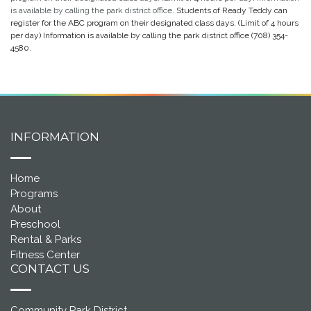
is available by calling the park district office.
Students of Ready Teddy can
register for the ABC program on their designated class days. (Limit of 4 hours
per day) Information is available by calling the park district office
(708) 354-
4580.
INFORMATION
Home
Programs
About
Preschool
Rental & Parks
Fitness Center
CONTACT US
Community Park District