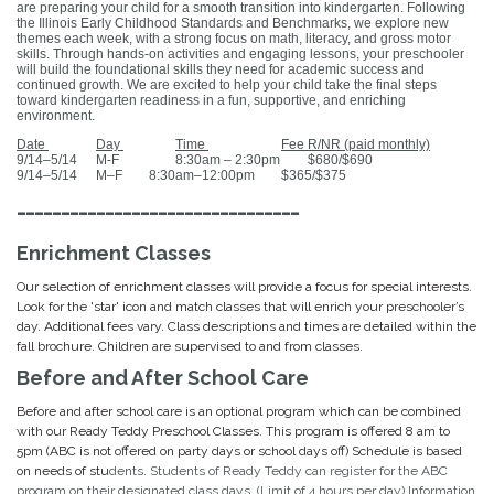
are preparing your child for a smooth transition into kindergarten. Following
the Illinois Early Childhood Standards and Benchmarks, we explore new
themes each week, with a strong focus on math, literacy, and gross motor
skills. Through hands-on activities and engaging lessons, your preschooler
will build the foundational skills they need for academic success and
continued growth. We are excited to help your child take the final steps
toward kindergarten readiness in a fun, supportive, and enriching
environment.
Date
Day
Time
Fee R/NR (paid monthly)
9/14–5/14
M-F
8:30am – 2:30pm
$680/$690
9/14–5/14
M–F
8:30am–12:00pm
$365/$375
--------------------------------
Enrichment Classes
Our selection of enrichment classes will provide a focus for special interests.
Look for the 'star' icon and match classes that will enrich your preschooler’s
day. Additional fees vary. Class descriptions and times are detailed within the
fall brochure. Children are supervised to and
from classes.
Before and After School Care
Before and after school care is an optional program which can be combined
with our Ready Teddy Preschool Classes. This program is offered 8 am to
5pm (ABC is not offered on party days or school days off) Schedule is based
on needs of stu
dents.
Students of Ready Teddy can register for the ABC
program on their designated class days. (Limit of 4 hours per day) Information