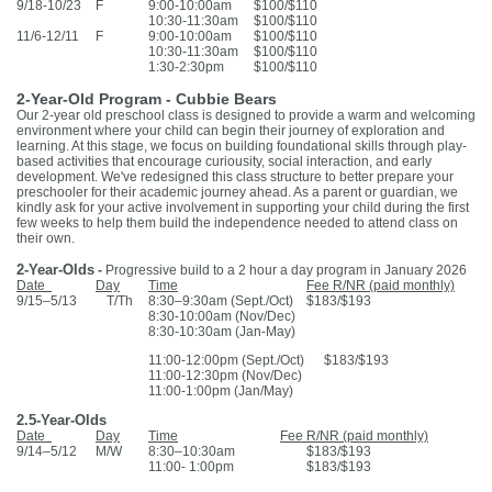
9/18-10/23
F
9:00-10:00am
$100/$110
10:30-11:30am
$100/$110
11/6-12/11
F
9:00-10:00am
$100/$110
10:30-11:30am
$100/$110
1:30-2:30pm
$100/$110
2-Year-Old Program - Cubbie Bears
Our 2-year old preschool class is designed to provide a warm and welcoming
environment where your child can begin their journey of exploration and
learning. At this stage, we focus on building foundational skills through play-
based activities that encourage curiousity, social interaction, and early
development. We've redesigned this class structure to better prepare your
preschooler for their academic journey ahead. As a parent or guardian, we
kindly ask for your active involvement in supporting your child during the first
few weeks to help them build the independence needed to attend class on
their own.
2-Year-Olds
-
Progressive build to a 2 hour a day program in January 2026
Date
Day
Time
Fee R/NR (paid monthly)
9/15–5/13 T/Th
8:30–9:30am (Sept./Oct)
$183/$193
8:30-10:00am (Nov/Dec)
8:30-10:30am (Jan-May)
11:00-12:00pm (Sept./Oct) $183/$193
11:00-12:30pm (Nov/Dec)
11:00-1:00pm (Jan/May)
2.5-Year-Olds
Date
Day
Time
Fee R/NR (paid monthly)
9/14–5/12
M/W
8:30–10:30am
$183/$193
11:00- 1:00pm
$183/$193