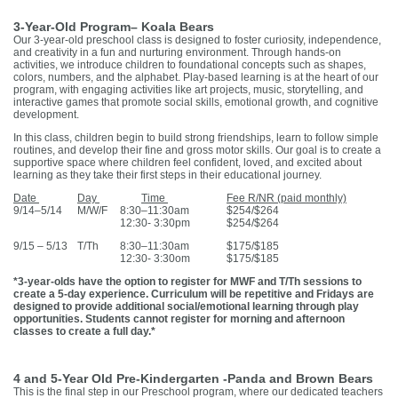
3-Year-Old Program– Koala Bears
Our 3-year-old preschool class is designed to foster curiosity, independence,
and creativity in a fun and nurturing environment. Through hands-on
activities, we introduce children to foundational concepts such as shapes,
colors, numbers, and the alphabet. Play-based learning is at the heart of our
program, with engaging activities like art projects, music, storytelling, and
interactive games that promote social skills, emotional growth, and cognitive
development.
In this class, children begin to build strong friendships, learn to follow simple
routines, and develop their fine and gross motor skills. Our goal is to create a
supportive space where children feel confident, loved, and excited about
learning as they take their first steps in their educational journey.
Date
Day
Time
Fee R/NR (paid monthly)
9/14–5/14
M/W/F
8:30–11:30am
$254/$264
12:30- 3:30pm
$254/$264
9/15 – 5/13
T/Th
8:30–11:30am
$175/$185
12:30- 3:30om
$175/$185
*3-year-olds have the option to register for MWF and T/Th sessions to
create a 5-day experience. Curriculum will be repetitive and Fridays are
designed to provide additional social/emotional learning through play
opportunities. Students cannot register for morning and afternoon
classes to create a full day.*
4 and 5-Year Old Pre-Kindergarten -Panda and Brown Bears
This is the final step in our Preschool program, where our dedicated teachers