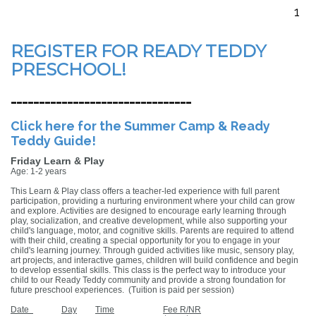
1
REGISTER FOR READY TEDDY
PRESCHOOL!
--------------------------------
Click here for the Summer Camp & Ready
Teddy Guide!
Friday Learn & Play
Age: 1-2 years
This Learn & Play class offers a teacher-led experience with full parent
participation, providing a nurturing environment where your child can grow
and explore. Activities are designed to encourage early learning through
play, socialization, and creative development, while also supporting your
child's language, motor, and cognitive skills. Parents are required to attend
with their child, creating a special opportunity for you to engage in your
child's learning journey. Through guided activities like music, sensory play,
art projects, and interactive games, children will build confidence and begin
to develop essential skills. This class is the perfect way to introduce your
child to our Ready Teddy community and provide a strong foundation for
future preschool experiences.
(Tuition is paid per session)
Date
Day
Time
Fee R/NR