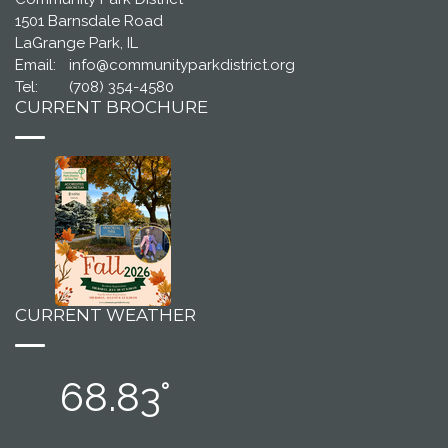
1501 Barnsdale Road
LaGrange Park, IL
Email:
info@communityparkdistrict.org
Tel:
(708) 354-4580
CURRENT BROCHURE
CURRENT WEATHER
68.83°