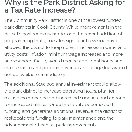
Why is the Park District Asking for
a Tax Rate Increase?
The Community Park District is one of the lowest funded
park districts in Cook County. While improvements in the
district's cost recovery model and the recent addition of
programming that generates significant revenue have
allowed the district to keep up with increases in water and
utility costs, inflation, minimum wage increases and more,
an expanded facility would require additional hours and
maintenance and program revenue and usage fees would
not be available immediately.
The additional $150,000 annual investment would allow
the park district to increase operating hours, plan for
routine maintenance and increased supplies, and account
for increased utilities. Once the facility becomes self-
funding and generates additional revenue, the district will
reallocate this funding to park maintenance and the
advancement of capital park improvements.