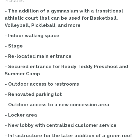
includes:
- The addition of a gymnasium with a transitional
athletic court that can be used for Basketball,
Volleyball, Pickleball, and more
- Indoor walking space
- Stage
- Re-located main entrance
- Secured entrance for Ready Teddy Preschool and
Summer Camp
- Outdoor access to restrooms
- Renovated parking lot
- Outdoor access to a new concession area
- Locker area
- New lobby with centralized customer service
- Infrastructure for the later addition of a green roof