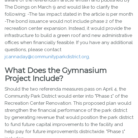
aware of the referendum article written and published by
The Doings on March 9 and would like to clarify the
following: -The tax impact stated in the article is per month
-The bond issuance would not include phase 2 of the
recreation center expansion. Instead, it would provide the
infrastructure to build a green roof and new administrative
offices when financially feasible. If you have any additional
questions, please contact
jcannaday@communityparkdistrict.org
.
What Does the Gymnasium
Project Include?
Should the two referenda measures pass on April 4, the
Community Park District would enter into "Phase 1" of the
Recreation Center Renovation. This proposed plan would
strengthen the financial performance of the park district
by generating revenue that would position the park district
to fund future capital improvements to the facility and
help pay for future improvements districtwide. "Phase 1"