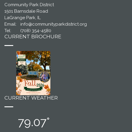
Community Park District
1501 Barnsdale Road
LaGrange Park, IL
Email:
info@communityparkdistrict.org
Tel:
(708) 354-4580
CURRENT BROCHURE
CURRENT WEATHER
79.07°