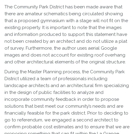
The Community Park District has been made aware that
there are amateur schematics being circulated showing
that a proposed gymnasium with a stage will not fit on the
existing property. It is important to note that the images
and information produced to support this statement have
not been created by an architect and do not utilize a plat
of survey. Furthermore, the author uses aerial Google
images and does not account for existing roof overhang
and other architectural elements of the original structure.
During the Master Planning process, the Community Park
District utilized a team of professionals including
landscape architects and an architectural firm specializing
in the design of public facilities to analyze and
incorporate community feedback in order to propose
solutions that best meet our community’s needs and are
financially feasible for the park district. Prior to deciding to
go to referendum, we engaged a second architect to
confirm probable cost estimates and to ensure that we are
proposing something that can fit within the La Grange