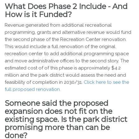
What Does Phase 2 Include - And
How is it Funded?
Revenue generated from additional recreational
programming, grants and alternative revenue would fund
the second phase of the Recreation Center renovation.
This would include a full renovation of the original
recreation center to add additional programming space
and move administrative offices to the second story. The
estimated cost of of this phase is approximately $4.2
million and the park district would assess the need and
feasibility of completion in 2030/31.
Click here to see the
full proposed renovation.
Someone said the proposed
expansion does not fit on the
existing space. Is the park district
promising more than can be
done?