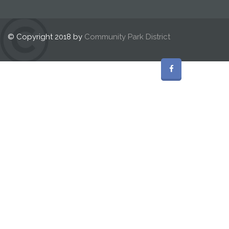
© Copyright 2018 by
Community Park District