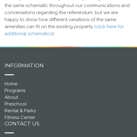
the same schematic throughout our communications and
conversations regarding the referendum, but we are
happy to show how different variations of the same
amenities can fit on the existing property
(click here for
additional schematics
).
INFORMATION
Home
Programs
About
Preschool
Rental & Parks
Fitness Center
CONTACT US