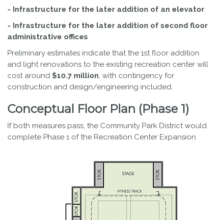
- Infrastructure for the later addition of an elevator
- Infrastructure for the later addition of second floor
administrative offices
Preliminary estimates indicate that the 1st floor addition
and light renovations to the existing recreation center will
cost around
$10.7 million
, with contingency for
construction and design/engineering included.
Conceptual Floor Plan (Phase 1)
If both measures pass, the Community Park District would
complete Phase 1 of the Recreation Center Expansion