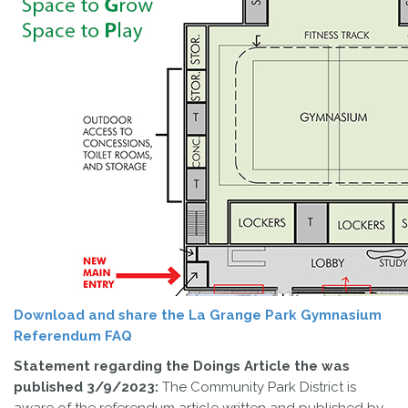
Download and share the La Grange Park Gymnasium
Referendum FAQ
Statement regarding the Doings Article the was
published 3/9/2023:
The Community Park District is