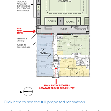
Click here to see the full proposed renovation.