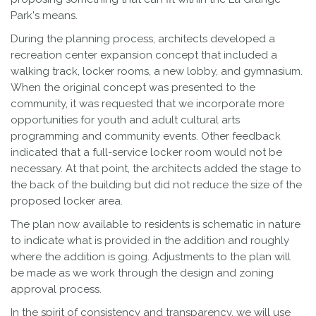
Park's means.
During the planning process, architects developed a
recreation center expansion concept that included a
walking track, locker rooms, a new lobby, and gymnasium.
When the original concept was presented to the
community, it was requested that we incorporate more
opportunities for youth and adult cultural arts
programming and community events. Other feedback
indicated that a full-service locker room would not be
necessary. At that point, the architects added the stage to
the back of the building but did not reduce the size of the
proposed locker area.
The plan now available to residents is schematic in nature
to indicate what is provided in the addition and roughly
where the addition is going. Adjustments to the plan will
be made as we work through the design and zoning
approval process.
In the spirit of consistency and transparency, we will use