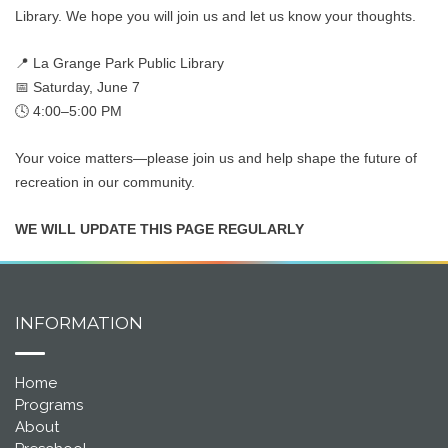
Library. We hope you will join us and let us know your thoughts.
📍 La Grange Park Public Library
📅 Saturday, June 7
🕓 4:00–5:00 PM
Your voice matters—please join us and help shape the future of
recreation in our community.
WE WILL UPDATE THIS PAGE REGULARLY
INFORMATION
Home
Programs
About