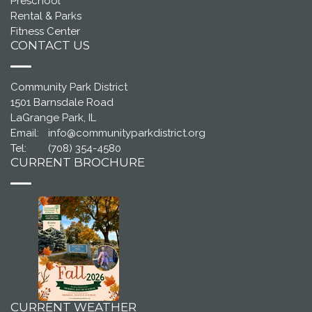
Preschool
Rental & Parks
Fitness Center
CONTACT US
Community Park District
1501 Barnsdale Road
LaGrange Park, IL
Email:
info@communityparkdistrict.org
Tel:
(708) 354-4580
CURRENT BROCHURE
CURRENT WEATHER