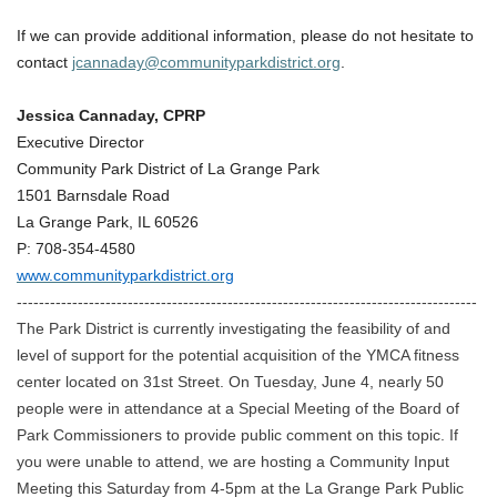
If we can provide additional information, please do not hesitate to
contact
jcannaday@communityparkdistrict.org
.
Jessica Cannaday, CPRP
Executive Director
Community Park District of La Grange Park
1501 Barnsdale Road
La Grange Park, IL 60526
P: 708-354-4580
www.communityparkdistrict.org
-----------------------------------------------------------------------------------
The Park District is currently investigating the feasibility of and
level of support for the potential acquisition of the YMCA fitness
center located on 31st Street. On Tuesday, June 4, nearly 50
people were in attendance at a Special Meeting of the Board of
Park Commissioners to provide public comment on this topic. If
you were unable to attend, we are hosting a Community Input
Meeting this Saturday from 4-5pm at the La Grange Park Public