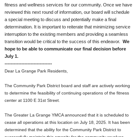
fitness and wellness services for our community. Once we have
reviewed this next round of information, our board will schedule
a special meeting to discuss and potentially make a final
determination. It is important to reiterate that minimizing service
interruption to the existing members and providing a seamless
transition would be critical to the success of this endeavor.
We
hope to be able to communicate our final decision before
July 1.
-------------------------------
Dear La Grange Park Residents,
The Community Park District board and staff are actively working
to determine the feasibility of continuing operations of the fitness
center at 1100 E 31st Street.
The Greater La Grange YMCA announced that it is scheduled to
cease all operations at this location on July 18, 2025. It has been
determined that the ability for the Community Park District to