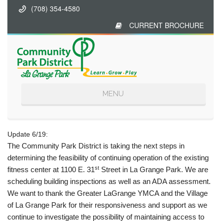
(708) 354-4580
CURRENT BROCHURE
Toggle
MENU
navigation
Update 6/19:
The Community Park District is taking the next steps in
determining the feasibility of continuing operation of the existing
st
fitness center at 1100 E. 31
Street in La Grange Park. We are
scheduling building inspections as well as an ADA assessment.
We want to thank the Greater LaGrange YMCA and the Village
of La Grange Park for their responsiveness and support as we
continue to investigate the possibility of maintaining access to