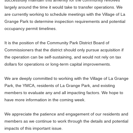
successfully maintain this amenity for the community revolves
largely around the time it would take to transfer operations. We
are currently working to schedule meetings with the Village of La
Grange Park to determine inspection requirements and potential
occupancy permit timelines.
It is the position of the Community Park District Board of
Commissioners that the district should only pursue acquisition if
the operation can be self-sustaining, and would not rely on tax
dollars for operations or long-term capital improvements.
We are deeply committed to working with the Village of La Grange
Park, the YMCA, residents of La Grange Park, and existing
members to evaluate any and all impacting factors. We hope to
have more information in the coming week.
We appreciate the patience and engagement of our residents and
members as we continue to work through the details and potential
impacts of this important issue.