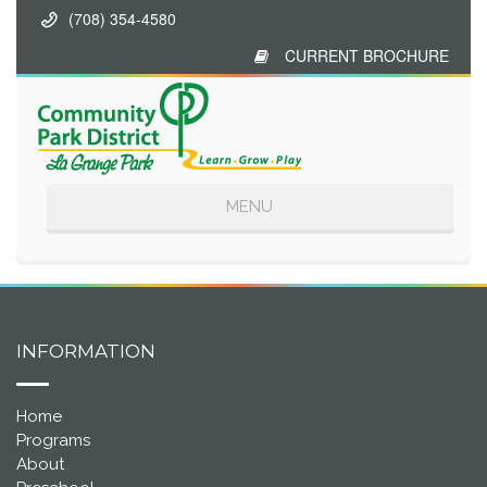
(708) 354-4580
CURRENT BROCHURE
Toggle
MENU
navigation
INFORMATION
Home
Programs
About