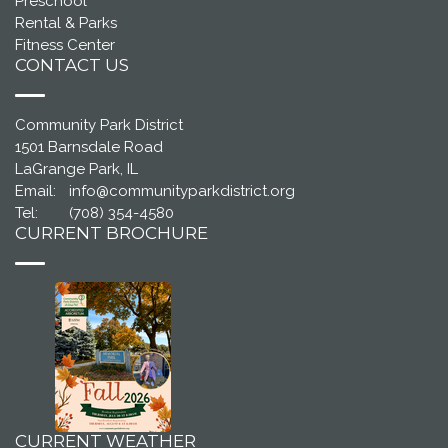
Preschool
Rental & Parks
Fitness Center
CONTACT US
Community Park District
1501 Barnsdale Road
LaGrange Park, IL
Email:
info@communityparkdistrict.org
Tel:
(708) 354-4580
CURRENT BROCHURE
CURRENT WEATHER