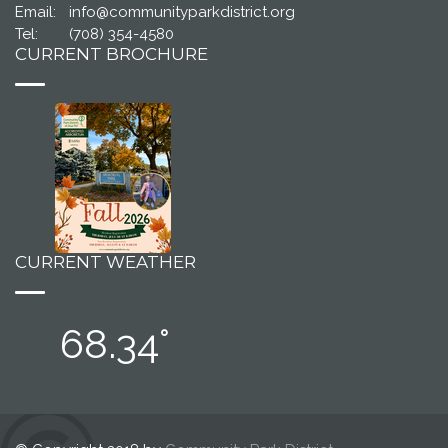
Email:
info@communityparkdistrict.org
Tel:
(708) 354-4580
CURRENT BROCHURE
CURRENT WEATHER
68.34°