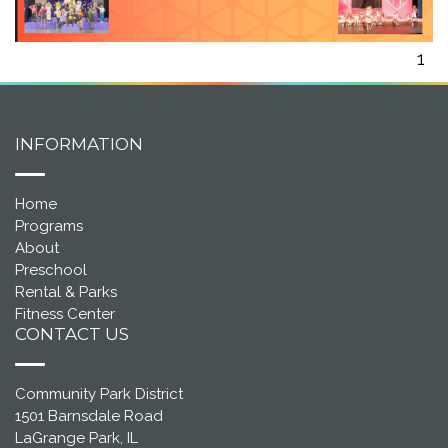
1
INFORMATION
Home
Programs
About
Preschool
Rental & Parks
Fitness Center
CONTACT US
Community Park District
1501 Barnsdale Road
LaGrange Park, IL