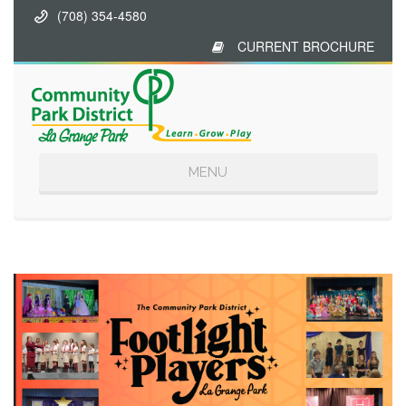
(708) 354-4580
CURRENT BROCHURE
Toggle
MENU
navigation