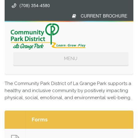
(708) 354-4580
CURRENT BROCHURE
Toggle
MENU
navigation
The Community Park District of La Grange Park supports a
healthy and inclusive community by positively impacting
physical, social, emotional, and environmental well-being.
Forms