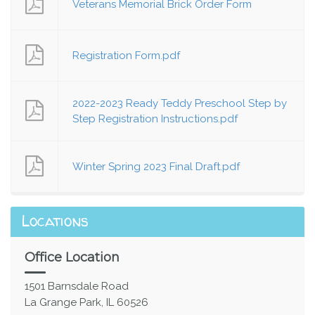
Veterans Memorial Brick Order Form
Registration Form.pdf
2022-2023 Ready Teddy Preschool Step by
Step Registration Instructions.pdf
Winter Spring 2023 Final Draft.pdf
Locations
Office Location
1501 Barnsdale Road
La Grange Park, IL 60526