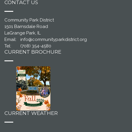
CONTACT US
Community Park District
1501 Barnsdale Road
LaGrange Park, IL
Email:
info@communityparkdistrict.org
Tel:
(708) 354-4580
CURRENT BROCHURE
CURRENT WEATHER