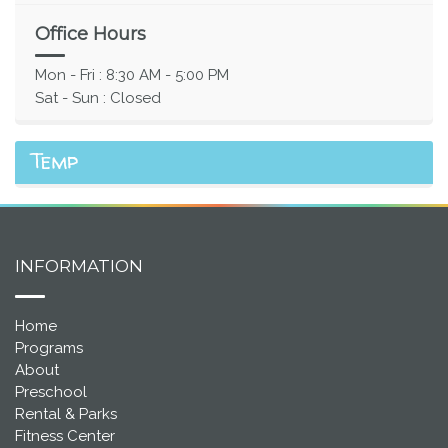
Office Hours
Mon - Fri : 8:30 AM - 5:00 PM
Sat - Sun : Closed
Temp
INFORMATION
Home
Programs
About
Preschool
Rental & Parks
Fitness Center