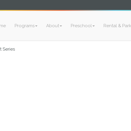
me
Programs
About
Preschool
Rental & Par
 Series