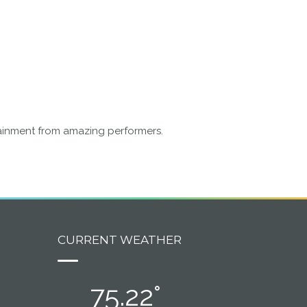
rtainment from amazing performers.
CURRENT WEATHER
75.22°