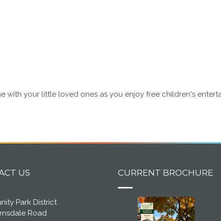
 with your little loved ones as you enjoy free children's ente
ACT US
CURRENT BROCHURE
ty Park District
arnsdale Road