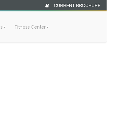
CURRENT BROCHURE
ks
Fitness Center