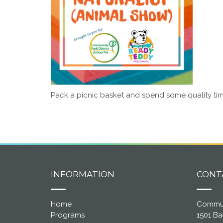
Pack a picnic basket and spend some quality time
INFORMATION
CONT
Home
Communi
Programs
1501 B