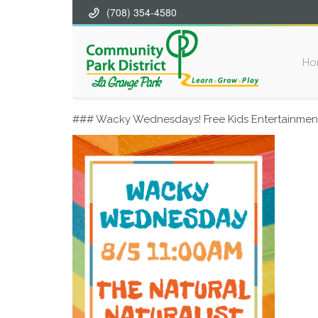
(708) 354-4580
Ho
### Wacky Wednesdays! Free Kids Entertainment