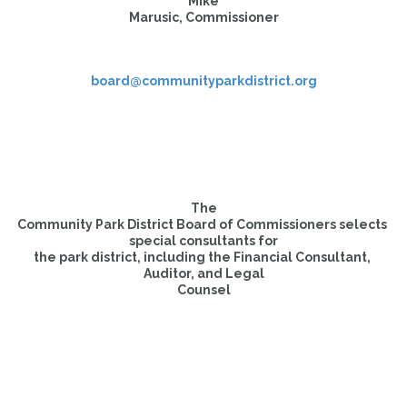
Mike

Marusic, Commissioner
board@communityparkdistrict.org
The

Community Park District Board of Commissioners selects 
special consultants for

the park district, including the Financial Consultant, 
Auditor, and Legal

Counsel