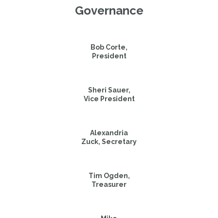
Governance
Bob Corte,

President
Sheri Sauer,

Vice President
Alexandria

Zuck, Secretary
Tim Ogden,

Treasurer