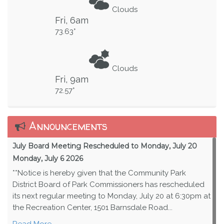
Clouds
Fri, 6am
73.63°
Clouds
Fri, 9am
72.57°
Announcements
July Board Meeting Rescheduled to Monday, July 20
Monday, July 6 2026
**Notice is hereby given that the Community Park
District Board of Park Commissioners has rescheduled
its next regular meeting to Monday, July 20 at 6:30pm at
the Recreation Center, 1501 Barnsdale Road...
Read More