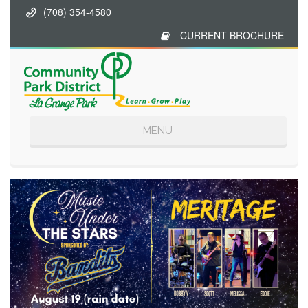
(708) 354-4580
CURRENT BROCHURE
Toggle
MENU
navigation