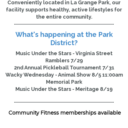
Conveniently located in La Grange Park, our
facility supports healthy, active lifestyles for
the entire community.
--------------------------------------------------
What's happening at the Park
District?
Music Under the Stars - Virginia Street
Ramblers 7/29
2nd Annual Pickleball Tournament 7/31
Wacky Wednesday - Animal Show 8/5 11:00am
Memorial Park
Music Under the Stars - Meritage 8/19
--------------------------------------------------
Community Fitness memberships available