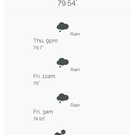
79.54°
Rain
Thu, 9pm
79.7°
Rain
Fri, 12am
79°
Rain
Fri, 3am
74.95°