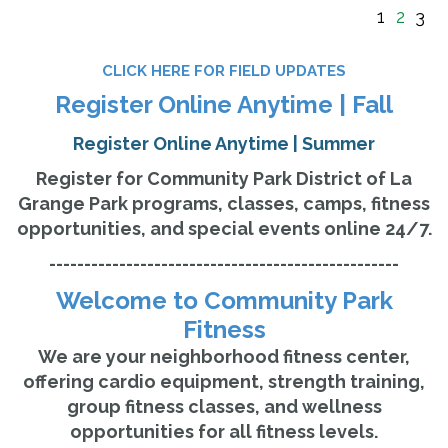
1
2
3
CLICK HERE FOR FIELD UPDATES
Register Online Anytime | Fall
Register Online Anytime | Summer
Register for Community Park District of La
Grange Park programs, classes, camps, fitness
opportunities, and special events online 24/7.
--------------------------------------------------
Welcome to Community Park
Fitness
We are your neighborhood fitness center,
offering cardio equipment, strength training,
group fitness classes, and wellness
opportunities for all fitness levels.