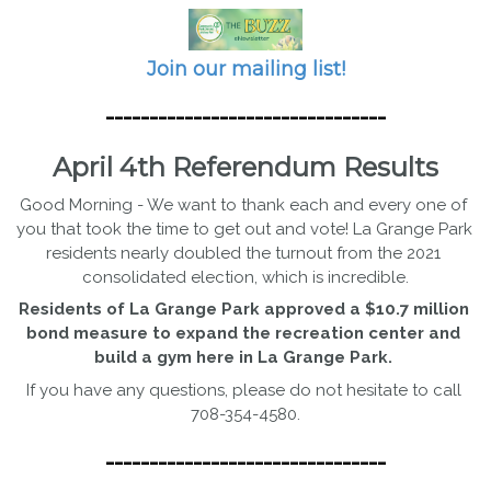
Join our mailing list!
--------------------------------
April 4th Referendum Results
Good Morning - We want to thank each and every one of 
you that took the time to get out and vote! La Grange Park 
residents nearly doubled the turnout from the 2021 
consolidated election, which is incredible.
Residents of La Grange Park approved a $10.7 million 
bond measure to expand the recreation center and 
build a gym here in La Grange Park. 
If you have any questions, please do not hesitate to call 
708-354-4580.
--------------------------------