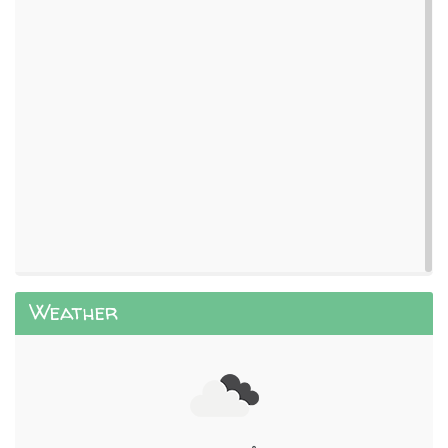
Weather