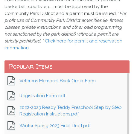
basketball courts, etc., must be approved by the
Community Park District and a permit must be issued. *
For
profit use of Community Park District amenities (ie. fitness
classes, private instructions, and other paid programming
not sanctioned by the park district) without a permit are
strictly prohibited. *
Click here for permit and reservation
information.
Popular Items
Veterans Memorial Brick Order Form
Registration Form.pdf
2022-2023 Ready Teddy Preschool Step by Step
Registration Instructions.pdf
Winter Spring 2023 Final Draft.pdf