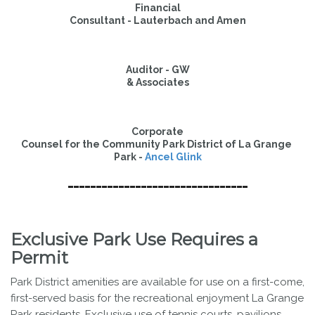
Financial

Consultant - Lauterbach and Amen
Auditor - GW

& Associates
Corporate

Counsel for the Community Park District of La Grange 
Park - 
Ancel Glink
--------------------------------
Exclusive Park Use Requires a
Permit
Park District amenities are available for use on a first-come,
first-served basis for the recreational enjoyment La Grange
Park residents. Exclusive use of tennis courts, pavilions,