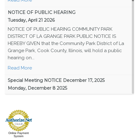
NOTICE OF PUBLIC HEARING
Tuesday, April 21 2026
NOTICE OF PUBLIC HEARING COMMUNITY PARK
DISTRICT OF LA GRANGE PARK PUBLIC NOTICE IS
HEREBY GIVEN that the Community Park District of La
Grange Park, Cook County, Illinois, will hold a public
hearing on...
Read More
Special Meeting NOTICE December 17, 2025
Monday, December 8 2025
PUBLIC NOTICE IS HEREBY GIVEN that the Board of Park
Commissioners of the Community Park District of
LaGrange Park, Cook County, Illinois (the “Park Board”)
will hold a special meeting of the Park Board...
Read More
Online Payment
System